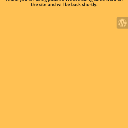
the site and will be back shortly.