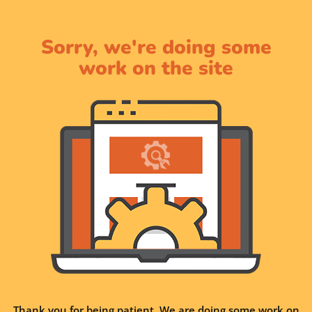
Sorry, we're doing some
work on the site
Thank you for being patient. We are doing some work on